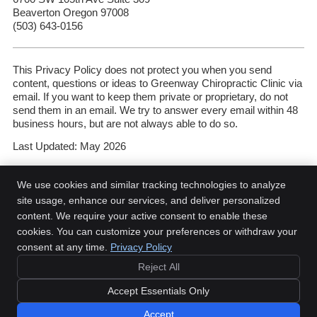
Beaverton Oregon 97008
(503) 643-0156
This Privacy Policy does not protect you when you send
content, questions or ideas to Greenway Chiropractic Clinic via
email. If you want to keep them private or proprietary, do not
send them in an email. We try to answer every email within 48
business hours, but are not always able to do so.
Last Updated: May 2026
We use cookies and similar tracking technologies to analyze
site usage, enhance our services, and deliver personalized
content. We require your active consent to enable these
Greenway Chiropractic Clinic
cookies. You can customize your preferences or withdraw your
6700 SW 105th Ave Suite 309
consent at any time.
Privacy Policy
Beaverton
,
OR
97008
Reject All
Phone:
(503) 643-0156
Copyright
Legal
Privacy
Cookies
Accessibility
Terms of Service
Accept Essentials Only
Sitemap
Accept