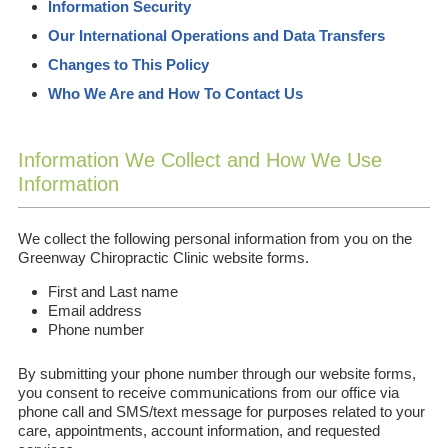
Information Security
Our International Operations and Data Transfers
Changes to This Policy
Who We Are and How To Contact Us
Information We Collect and How We Use
Information
We collect the following personal information from you on the
Greenway Chiropractic Clinic website forms.
First and Last name
Email address
Phone number
By submitting your phone number through our website forms,
you consent to receive communications from our office via
phone call and SMS/text message for purposes related to your
care, appointments, account information, and requested