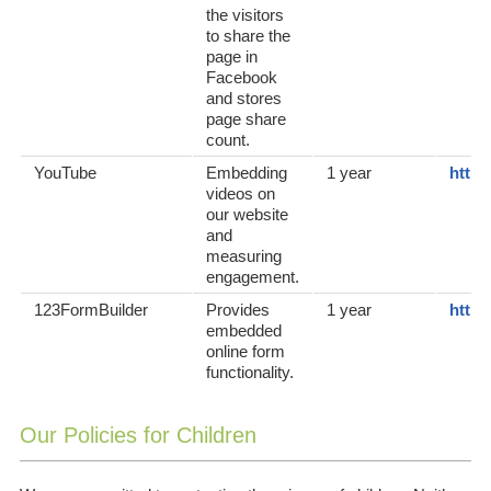
the visitors
to share the
page in
Facebook
and stores
page share
count.
YouTube
Embedding
1 year
https
videos on
our website
and
measuring
engagement.
123FormBuilder
Provides
1 year
https
embedded
online form
functionality.
Our Policies for Children