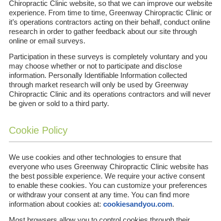
Chiropractic Clinic website, so that we can improve our website
experience. From time to time, Greenway Chiropractic Clinic or
it’s operations contractors acting on their behalf, conduct online
research in order to gather feedback about our site through
online or email surveys.
Participation in these surveys is completely voluntary and you
may choose whether or not to participate and disclose
information. Personally Identifiable Information collected
through market research will only be used by Greenway
Chiropractic Clinic and its operations contractors and will never
be given or sold to a third party.
Cookie Policy
We use cookies and other technologies to ensure that
everyone who uses Greenway Chiropractic Clinic website has
the best possible experience. We require your active consent
to enable these cookies. You can customize your preferences
or withdraw your consent at any time. You can find more
information about cookies at:
cookiesandyou.com
.
Most browsers allow you to control cookies through their