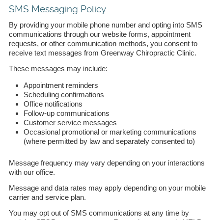
SMS Messaging Policy
By providing your mobile phone number and opting into SMS
communications through our website forms, appointment
requests, or other communication methods, you consent to
receive text messages from Greenway Chiropractic Clinic.
These messages may include:
Appointment reminders
Scheduling confirmations
Office notifications
Follow-up communications
Customer service messages
Occasional promotional or marketing communications
(where permitted by law and separately consented to)
Message frequency may vary depending on your interactions
with our office.
Message and data rates may apply depending on your mobile
carrier and service plan.
You may opt out of SMS communications at any time by