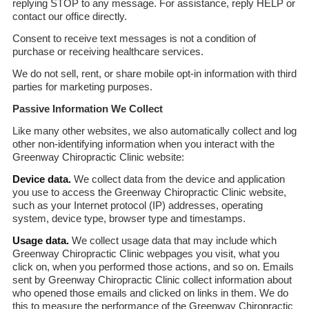
replying STOP to any message. For assistance, reply HELP or
contact our office directly.
Consent to receive text messages is not a condition of
purchase or receiving healthcare services.
We do not sell, rent, or share mobile opt-in information with third
parties for marketing purposes.
Passive Information We Collect
Like many other websites, we also automatically collect and log
other non-identifying information when you interact with the
Greenway Chiropractic Clinic website:
Device data.
We collect data from the device and application
you use to access the Greenway Chiropractic Clinic website,
such as your Internet protocol (IP) addresses, operating
system, device type, browser type and timestamps.
Usage data.
We collect usage data that may include which
Greenway Chiropractic Clinic webpages you visit, what you
click on, when you performed those actions, and so on. Emails
sent by Greenway Chiropractic Clinic collect information about
who opened those emails and clicked on links in them. We do
this to measure the performance of the Greenway Chiropractic