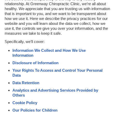
relationship. At Greenway Chiropractic Clinic, we’re all about
healthy. We appreciate that you are trusting us with information
that is important to you, and we want to be transparent about
how we use it. Here we describe the privacy practices for our
website and you will learn about the data we collect, how we
use it, the controls we give you over your information, and the
measures we take to keep it safe.
Specifically, we’ll cover:
Information We Collect and How We Use
Information
Disclosure of Information
Your Rights To Access and Control Your Personal
Data
Data Retention
Analytics and Advertising Services Provided by
Others
Cookie Policy
Our Policies for Children