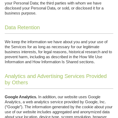
your Personal Data; the third parties with whom we have
disclosed your Personal Data, or sold, or disclosed it for a
business purpose.
Data Retention
We keep the information we have about you and your use of
the Services for as long as necessary for our legitimate
business interests, for legal reasons, historical research and to
prevent harm, including as described in the How We Use
Information and How Information Is Shared sections.
Analytics and Advertising Services Provided
by Others
Google Analytics.
In addition, our website uses Google
Analytics, a web analytics service provided by Google, Inc.
(“Google”). The information generated by the cookie about your
use of our website includes aggregated and anonymized data
about your location, device type, screen resolution, browser