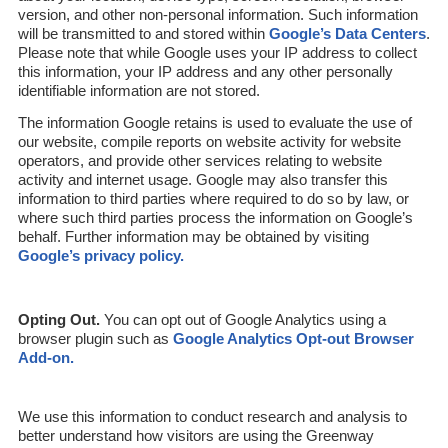
version, and other non-personal information. Such information
will be transmitted to and stored within
Google’s Data Centers
.
Please note that while Google uses your IP address to collect
this information, your IP address and any other personally
identifiable information are not stored.
The information Google retains is used to evaluate the use of
our website, compile reports on website activity for website
operators, and provide other services relating to website
activity and internet usage. Google may also transfer this
information to third parties where required to do so by law, or
where such third parties process the information on Google’s
behalf. Further information may be obtained by visiting
Google’s privacy policy.
Opting Out.
You can opt out of Google Analytics using a
browser plugin such as
Google Analytics Opt-out Browser
Add-on.
We use this information to conduct research and analysis to
better understand how visitors are using the Greenway