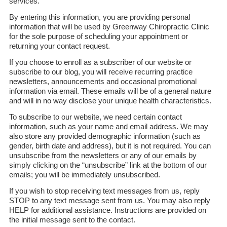
services.
By entering this information, you are providing personal
information that will be used by Greenway Chiropractic Clinic
for the sole purpose of scheduling your appointment or
returning your contact request.
If you choose to enroll as a subscriber of our website or
subscribe to our blog, you will receive recurring practice
newsletters, announcements and occasional promotional
information via email. These emails will be of a general nature
and will in no way disclose your unique health characteristics.
To subscribe to our website, we need certain contact
information, such as your name and email address. We may
also store any provided demographic information (such as
gender, birth date and address), but it is not required. You can
unsubscribe from the newsletters or any of our emails by
simply clicking on the “unsubscribe” link at the bottom of our
emails; you will be immediately unsubscribed.
If you wish to stop receiving text messages from us, reply
STOP to any text message sent from us. You may also reply
HELP for additional assistance. Instructions are provided on
the initial message sent to the contact.