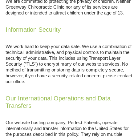
We are committed to protecting the privacy of children. Neither
Greenway Chiropractic Clinic nor any of its services are
designed or intended to attract children under the age of 13.
Information Security
We work hard to keep your data safe. We use a combination of
technical, administrative, and physical controls to maintain the
security of your data. This includes using Transport Layer
Security (“TLS”) to encrypt many of our website services. No
method of transmitting or storing data is completely secure,
however, if you have a security-related concern, please contact
our office.
Our International Operations and Data
Transfers
Our website hosting company, Perfect Patients, operate
internationally and transfer information to the United States for
the purposes described in this policy. They rely on multiple