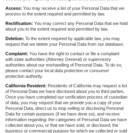
Access:
You may receive a list of your Personal Data that we
process to the extent required and permitted by law.
Rectification:
You may correct any Personal Data that we hold
about you to the extent required and permitted by law.
Deletion:
To the extent required by applicable law, you may
request that we delete your Personal Data from our database.
Complaint:
You have the right to contact or file a complaint
with state authorities (Attorney General) or supervisory
authorities about our mishandling of Personal Data. To do so,
please contact your local data protection or consumer
protection authority.
California Resident:
Residents of California may request a list
of Personal Data we have disclosed about you to third parties.
Once you have completed our verification process of custodian
of data, you may request that we provide you a copy of your
Personal Data, direct us to stop selling or disclosing Personal
Data for certain purposes (if we have done so), and receive
information regarding: the categories of Personal Data we have
collected about you, or that we have sold, or disclosed; the
business or commercial purpose for which we collected or sold