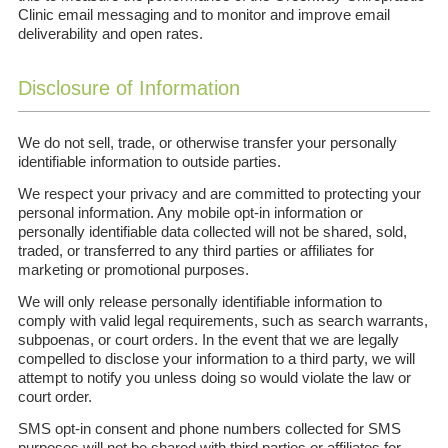
Clinic email messaging and to monitor and improve email
deliverability and open rates.
Disclosure of Information
We do not sell, trade, or otherwise transfer your personally
identifiable information to outside parties.
We respect your privacy and are committed to protecting your
personal information. Any mobile opt-in information or
personally identifiable data collected will not be shared, sold,
traded, or transferred to any third parties or affiliates for
marketing or promotional purposes.
We will only release personally identifiable information to
comply with valid legal requirements, such as search warrants,
subpoenas, or court orders. In the event that we are legally
compelled to disclose your information to a third party, we will
attempt to notify you unless doing so would violate the law or
court order.
SMS opt-in consent and phone numbers collected for SMS
purposes will not be shared with third parties or affiliates for