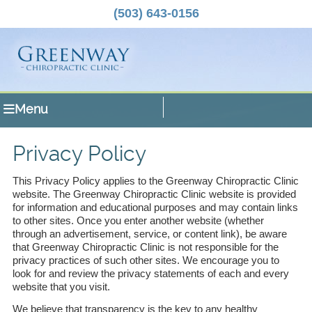
(503) 643-0156
Menu
Privacy Policy
This Privacy Policy applies to the Greenway Chiropractic Clinic
website. The Greenway Chiropractic Clinic website is provided
for information and educational purposes and may contain links
to other sites. Once you enter another website (whether
through an advertisement, service, or content link), be aware
that Greenway Chiropractic Clinic is not responsible for the
privacy practices of such other sites. We encourage you to
look for and review the privacy statements of each and every
website that you visit.
We believe that transparency is the key to any healthy