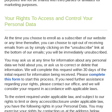
marketing purposes.
Your Rights To Access and Control Your
Personal Data
At the time you choose to enroll as a subscriber of our website
or any time thereafter, you can choose to opt-out of receiving
emails from us by simply clicking on the “unsubscribe” link at
the bottom of our emails; you will be immediately unsubscribed.
You may ask us at any time for information about any personal
data we hold about you, or ask us to correct or delete that
information. We will complete this request within 30 days of the
initial request for information being received. Please
complete
this form
to start this process. If you need further assistance
regarding your rights, please contact our office, and we will
consider your request in accordance with applicable laws.
To the extent required under applicable law, and subject to our
rights to limit or deny access/disclosure under applicable law,
you have the following rights in your Personal Data. You may
exercise your rights by contacting us at the address below.