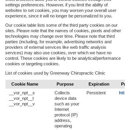
settings preferences. However, if you limit the ability of
websites to set cookies, you may worsen your overall user
experience, since it will no longer be personalized to you.
Our cookie table lists some of the third party cookies on our
sites. Please note that the names of cookies, pixels and other
technologies may change over time. Please note that third
parties (including, for example, advertising networks and
providers of external services like web traffic analysis
services) may also use cookies, over which we have no
control. These cookies are likely to be analytical/performance
cookies or targeting cookies.
List of cookies used by Greenway Chiropractic Clinic
Cookie Name
Purpose
Expiration
Priv
__vor_npt__s
Collects
Persistent
https
__vor_npt__t
device data
__vor_npt__v
such as your
Internet
protocol (IP)
address,
operating