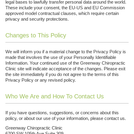
legal bases to lawfully transfer personal data around the world.
These include your consent, the EU-US and EU Commission
approved model contractual clauses, which require certain
privacy and security protections.
Changes to This Policy
We will inform you if a material change to the Privacy Policy is
made that involves the use of your Personally Identifiable
Information. Your continued use of the Greenway Chiropractic
Clinic site will indicate acceptance of the changes. Please exit
the site immediately if you do not agree to the terms of this
Privacy Policy or any revised policy.
Who We Are and How To Contact Us
If you have questions, suggestions, or concerns about this
policy, or about our use of your information, please contact us.
Greenway Chiropractic Clinic
6700 SW 105th Ave Suite 309