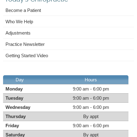
Become a Patient
Who We Help
Adjustments
Practice Newsletter
Getting Started Video
Day
Hours
Monday
9:00 am - 6:00 pm
Tuesday
9:00 am - 6:00 pm
Wednesday
9:00 am - 6:00 pm
Thursday
By appt
Friday
9:00 am - 6:00 pm
Saturday
By appt