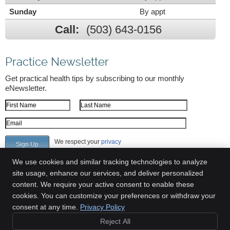
Sunday
By appt
Call:
(503) 643-0156
Practice Newsletter
Get practical health tips by subscribing to our monthly
eNewsletter.
First Name
Last Name
Email Address
We respect your
privacy
We use cookies and similar tracking technologies to analyze
site usage, enhance our services, and deliver personalized
content. We require your active consent to enable these
Greenway Chiropractic Clinic
cookies. You can customize your preferences or withdraw your
6700 SW 105th Ave Suite 309
consent at any time.
Privacy Policy
Beaverton
,
OR
97008
Reject All
Phone:
(503) 643-0156