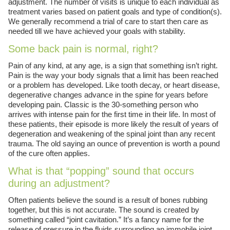
adjustment. The number of visits is unique to each individual as
treatment varies based on patient goals and type of condition(s).
We generally recommend a trial of care to start then care as
needed till we have achieved your goals with stability.
Some back pain is normal, right?
Pain of any kind, at any age, is a sign that something isn’t right.
Pain is the way your body signals that a limit has been reached
or a problem has developed. Like tooth decay, or heart disease,
degenerative changes advance in the spine for years before
developing pain. Classic is the 30-something person who
arrives with intense pain for the first time in their life. In most of
these patients, their episode is more likely the result of years of
degeneration and weakening of the spinal joint than any recent
trauma. The old saying an ounce of prevention is worth a pound
of the cure often applies.
What is that “popping” sound that occurs
during an adjustment?
Often patients believe the sound is a result of bones rubbing
together, but this is not accurate. The sound is created by
something called “joint cavitation.” It’s a fancy name for the
release of pressure in the fluids surrounding an immobile joint