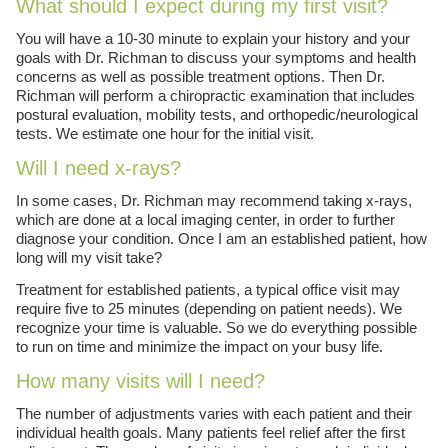
What should I expect during my first visit?
You will have a 10-30 minute to explain your history and your
goals with Dr. Richman to discuss your symptoms and health
concerns as well as possible treatment options. Then Dr.
Richman will perform a chiropractic examination that includes
postural evaluation, mobility tests, and orthopedic/neurological
tests. We estimate one hour for the initial visit.
Will I need x-rays?
In some cases, Dr. Richman may recommend taking x-rays,
which are done at a local imaging center, in order to further
diagnose your condition. Once I am an established patient, how
long will my visit take?
Treatment for established patients, a typical office visit may
require five to 25 minutes (depending on patient needs). We
recognize your time is valuable. So we do everything possible
to run on time and minimize the impact on your busy life.
How many visits will I need?
The number of adjustments varies with each patient and their
individual health goals. Many patients feel relief after the first