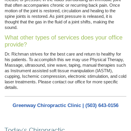
that often accompanies chronic or recurring back pain. Once
motion of the joint is restored, circulation and healing to the
spine joints is restored. As joint pressure is released, it is
thought that the gas in the fluid of a joint shifts, making the
sound.
What other types of services does your office
provide?
Dr. Richman strives for the best care and return to healthy for
his patients. To accomplish this we may use Physical Therapy,
Massage, ultrasound, sine wave, taping, manual therapies such
as Instrument assisted soft tissue manipulation (IASTM),
cupping, Ischemic compression, electronic stimulation, and cold
laser treatments. Please contact our office for more specific
details.
Greenway Chiropractic Clinic | (503) 643-0156
Today's Chiropractic