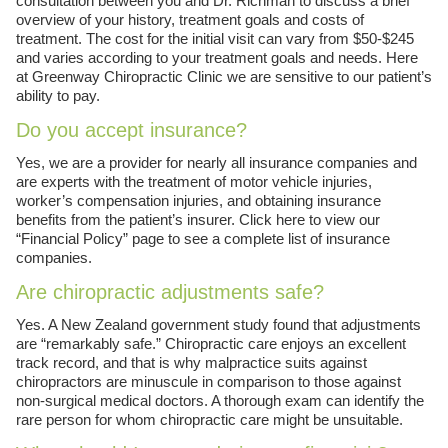
consultation between you and Dr. Richman to discuss a brief
overview of your history, treatment goals and costs of
treatment. The cost for the initial visit can vary from $50-$245
and varies according to your treatment goals and needs. Here
at Greenway Chiropractic Clinic we are sensitive to our patient’s
ability to pay.
Do you accept insurance?
Yes, we are a provider for nearly all insurance companies and
are experts with the treatment of motor vehicle injuries,
worker’s compensation injuries, and obtaining insurance
benefits from the patient’s insurer. Click here to view our
“Financial Policy” page to see a complete list of insurance
companies.
Are chiropractic adjustments safe?
Yes. A New Zealand government study found that adjustments
are “remarkably safe.” Chiropractic care enjoys an excellent
track record, and that is why malpractice suits against
chiropractors are minuscule in comparison to those against
non-surgical medical doctors. A thorough exam can identify the
rare person for whom chiropractic care might be unsuitable.