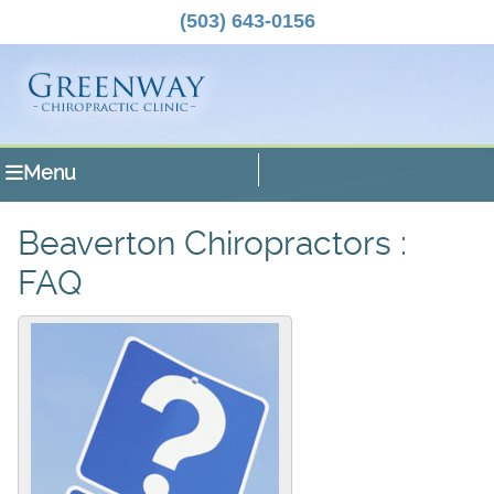
(503) 643-0156
Menu
Beaverton Chiropractors :
FAQ