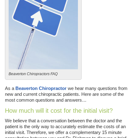
Beaverton Chiropractors FAQ
As a
Beaverton Chiropractor
we hear many questions from
new and current chiropractic patients. Here are some of the
most common questions and answers…
How much will it cost for the initial visit?
We believe that a conversation between the doctor and the
patient is the only way to accurately estimate the costs of an
initial visit. Therefore, we offer a complementary 15 minute