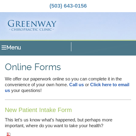
(503) 643-0156
Menu
Online Forms
We offer our paperwork online so you can complete it in the
convenience of your own home.
Call us
or
Click here to email
us
your questions!
New Patient Intake Form
This let’s us know what’s happened, but perhaps more
important, where do you want to take your health?