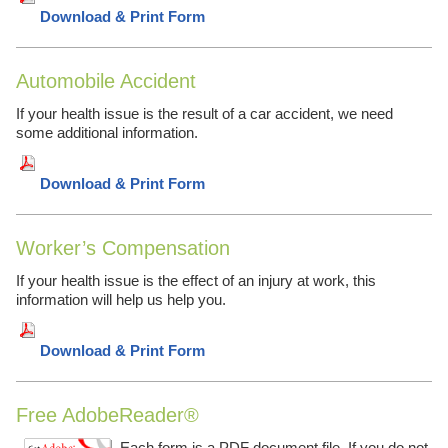
Download & Print Form
Automobile Accident
If your health issue is the result of a car accident, we need
some additional information.
Download & Print Form
Worker’s Compensation
If your health issue is the effect of an injury at work, this
information will help us help you.
Download & Print Form
Free AdobeReader®
Each form is a PDF document file. If you do not