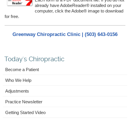
already have AdobeReader® installed on your
computer, click the Adobe® image to download
for free.
Greenway Chiropractic Clinic | (503) 643-0156
Today's Chiropractic
Become a Patient
Who We Help
Adjustments
Practice Newsletter
Getting Started Video