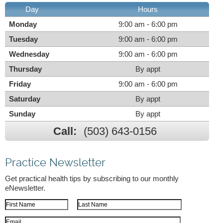
Day
Hours
Monday
9:00 am - 6:00 pm
Tuesday
9:00 am - 6:00 pm
Wednesday
9:00 am - 6:00 pm
Thursday
By appt
Friday
9:00 am - 6:00 pm
Saturday
By appt
Sunday
By appt
Call:
(503) 643-0156
Practice Newsletter
Get practical health tips by subscribing to our monthly
eNewsletter.
First Name
Last Name
Email Address