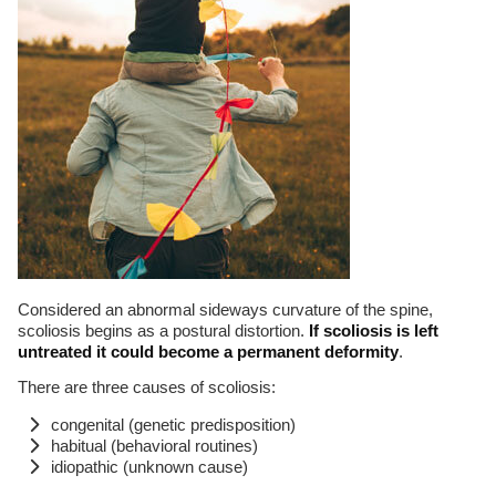
Considered an abnormal sideways curvature of the spine,
scoliosis begins as a postural distortion.
If scoliosis is left
untreated it could become a permanent deformity
.
There are three causes of scoliosis:
congenital (genetic predisposition)
habitual (behavioral routines)
idiopathic (unknown cause)