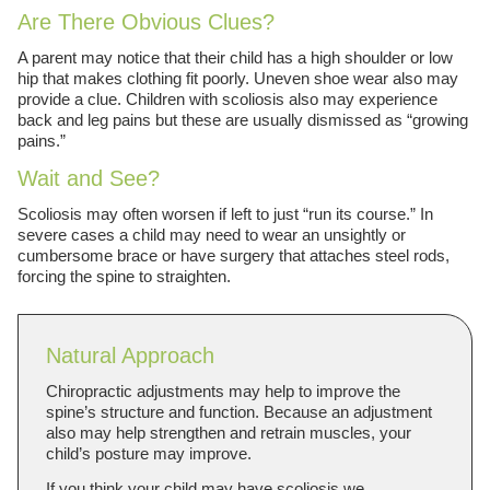
Are There Obvious Clues?
A parent may notice that their child has a high shoulder or low
hip that makes clothing fit poorly. Uneven shoe wear also may
provide a clue. Children with scoliosis also may experience
back and leg pains but these are usually dismissed as “growing
pains.”
Wait and See?
Scoliosis may often worsen if left to just “run its course.” In
severe cases a child may need to wear an unsightly or
cumbersome brace or have surgery that attaches steel rods,
forcing the spine to straighten.
Natural Approach
Chiropractic adjustments may help to improve the
spine’s structure and function. Because an adjustment
also may help strengthen and retrain muscles, your
child’s posture may improve.
If you think your child may have scoliosis we