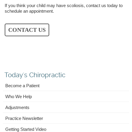
If you think your child may have scoliosis, contact us today to
schedule an appointment.
CONTACT US
Today's Chiropractic
Become a Patient
Who We Help
Adjustments
Practice Newsletter
Getting Started Video