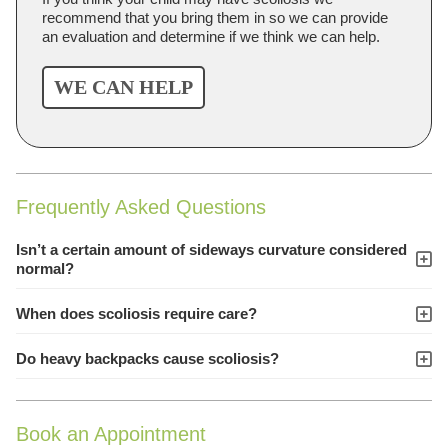
recommend that you bring them in so we can provide
an evaluation and determine if we think we can help.
WE CAN HELP
Frequently Asked Questions
Isn’t a certain amount of sideways curvature considered
normal?
When does scoliosis require care?
Do heavy backpacks cause scoliosis?
Book an Appointment