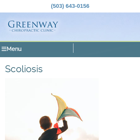
(503) 643-0156
Menu
Scoliosis