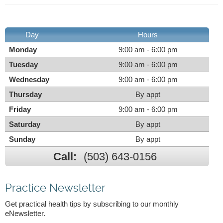
Day
Hours
Monday
9:00 am - 6:00 pm
Tuesday
9:00 am - 6:00 pm
Wednesday
9:00 am - 6:00 pm
Thursday
By appt
Friday
9:00 am - 6:00 pm
Saturday
By appt
Sunday
By appt
Call:
(503) 643-0156
Practice Newsletter
Get practical health tips by subscribing to our monthly
eNewsletter.