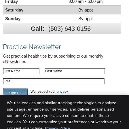
Friday
9:00 am - 6:00 pm
Saturday
By appt
Sunday
By appt
Call:
(503) 643-0156
Practice Newsletter
Get practical health tips by subscribing to our monthly
eNewsletter.
First Name
Last Name
Email Address
We respect your
privacy
We use cookies and similar tracking technologies to analyze
site usage, enhance our services, and deliver personalized
content. We require your active consent to enable these
Greenway Chiropractic Clinic
cookies. You can customize your preferences or withdraw your
6700 SW 105th Ave Suite 309
consent at any time.
Privacy Policy