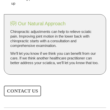
up
Our Natural Approach
Chiropractic adjustments can help to relieve sciatic
pain. Improving joint motion in the lower back with
chiropractic starts with a consultation and
comprehensive examination.
We’ll let you know if we think you can benefit from our
care. If we think another healthcare practitioner can
better address your sciatica, we’ll let you know that too.
CONTACT US