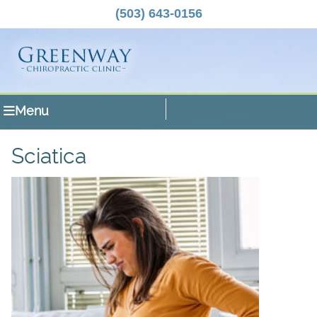
(503) 643-0156
Menu
Sciatica