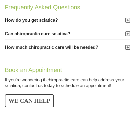
Frequently Asked Questions
How do you get sciatica?
Can chiropractic cure sciatica?
How much chiropractic care will be needed?
Book an Appointment
If you’re wondering if chiropractic care can help address your
sciatica, contact us today to schedule an appointment!
WE CAN HELP