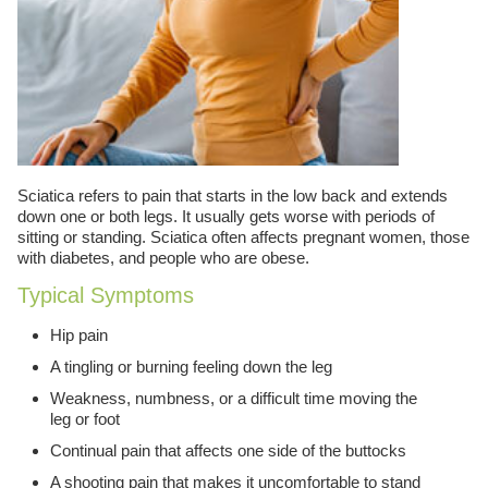
Sciatica refers to pain that starts in the low back and extends
down one or both legs. It usually gets worse with periods of
sitting or standing. Sciatica often affects pregnant women, those
with diabetes, and people who are obese.
Typical Symptoms
Hip pain
A tingling or burning feeling down the leg
Weakness, numbness, or a difficult time moving the
leg or foot
Continual pain that affects one side of the buttocks
A shooting pain that makes it uncomfortable to stand