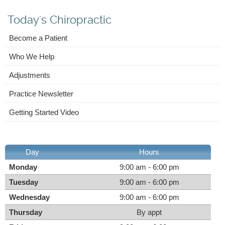
Today's Chiropractic
Become a Patient
Who We Help
Adjustments
Practice Newsletter
Getting Started Video
Day
Hours
Monday
9:00 am - 6:00 pm
Tuesday
9:00 am - 6:00 pm
Wednesday
9:00 am - 6:00 pm
Thursday
By appt