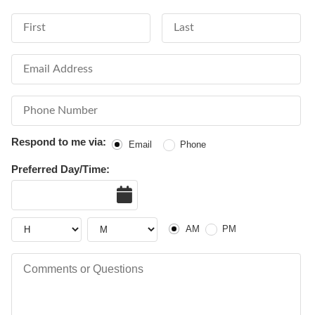
First Name
Last Name
Email Address
Phone Number
Respond to me via:
Email
Phone
Preferred Day/Time:
Date
Hour
Hour
AM or PM
AM
PM
Comments or Questions