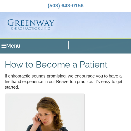
(503) 643-0156
Menu
How to Become a Patient
If chiropractic sounds promising, we encourage you to have a
firsthand experience in our Beaverton practice. It’s easy to get
started.