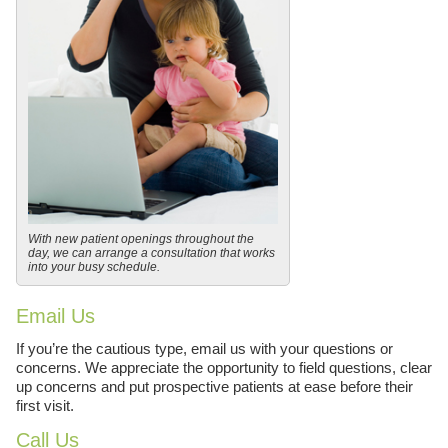
With new patient openings throughout the
day, we can arrange a consultation that works
into your busy schedule.
Email Us
If you’re the cautious type, email us with your questions or
concerns. We appreciate the opportunity to field questions, clear
up concerns and put prospective patients at ease before their
first visit.
Call Us