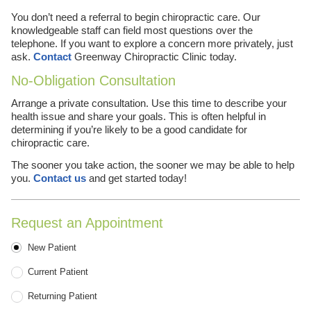
You don’t need a referral to begin chiropractic care. Our
knowledgeable staff can field most questions over the
telephone. If you want to explore a concern more privately, just
ask.
Contact
Greenway Chiropractic Clinic today.
No-Obligation Consultation
Arrange a private consultation. Use this time to describe your
health issue and share your goals. This is often helpful in
determining if you’re likely to be a good candidate for
chiropractic care.
The sooner you take action, the sooner we may be able to help
you.
Contact us
and get started today!
Request an Appointment
Patient Type
New Patient
Current Patient
Returning Patient