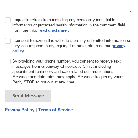
I agree to refrain from including any personally identifiable
information or protected health information in the comment field.
For more info,
read disclaimer
.
I consent to having this website store my submitted information so
they can respond to my inquiry. For more info, read our
privacy
policy
.
By providing your phone number, you consent to receive text
messages from Greenway Chiropractic Clinic, including
appointment reminders and care-related communications.
Message and data rates may apply. Message frequency varies.
Reply STOP to opt out at any time.
Send Message
Privacy Policy
|
Terms of Service