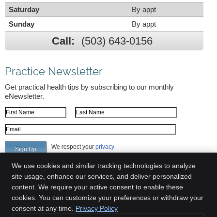
Saturday
By appt
Sunday
By appt
Call:
(503) 643-0156
Practice Newsletter
Get practical health tips by subscribing to our monthly
eNewsletter.
First Name
Last Name
Email Address
We respect your
privacy
We use cookies and similar tracking technologies to analyze
site usage, enhance our services, and deliver personalized
content. We require your active consent to enable these
Greenway Chiropractic Clinic
cookies. You can customize your preferences or withdraw your
6700 SW 105th Ave Suite 309
consent at any time.
Privacy Policy
Beaverton
,
OR
97008