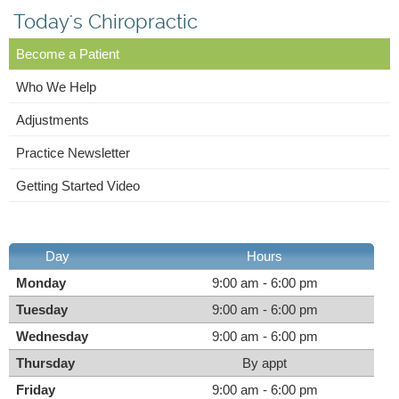
Today's Chiropractic
Become a Patient
Who We Help
Adjustments
Practice Newsletter
Getting Started Video
Day
Hours
Monday
9:00 am - 6:00 pm
Tuesday
9:00 am - 6:00 pm
Wednesday
9:00 am - 6:00 pm
Thursday
By appt
Friday
9:00 am - 6:00 pm